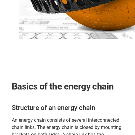
Basics of the energy chain
Structure of an energy chain
An energy chain consists of several interconnected
chain links. The energy chain is closed by mounting
brackets on both sides. A chain link has the