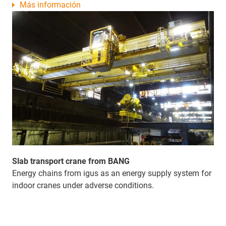
Más información
Slab transport crane from BANG
Energy chains from igus as an energy supply system for
indoor cranes under adverse conditions.