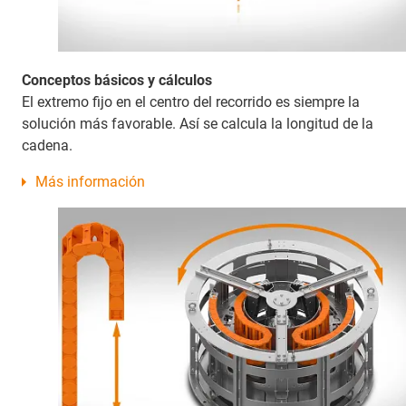
Conceptos básicos y cálculos
El extremo fijo en el centro del recorrido es siempre la
solución más favorable. Así se calcula la longitud de la
cadena.
Más información