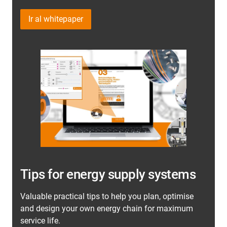
Ir al whitepaper
Tips for energy supply systems
Valuable practical tips to help you plan, optimise
and design your own energy chain for maximum
service life.