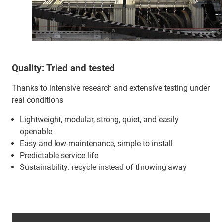
Quality: Tried and tested
Thanks to intensive research and extensive testing under
real conditions
Lightweight, modular, strong, quiet, and easily
openable
Easy and low-maintenance, simple to install
Predictable service life
Sustainability: recycle instead of throwing away