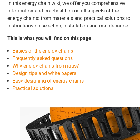
In this energy chain wiki, we offer you comprehensive
information and practical tips on all aspects of the
energy chains: from materials and practical solutions to
instructions on selection, installation and maintenance.
This is what you will find on this page:
Basics of the energy chains
Frequently asked questions
Why energy chains from igus?
Design tips and white papers
Easy designing of energy chains
Practical solutions