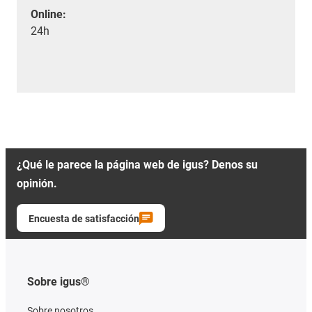
Online:
24h
¿Qué le parece la página web de igus? Denos su
opinión.
Encuesta de satisfacción
Sobre igus®
Sobre nosotros