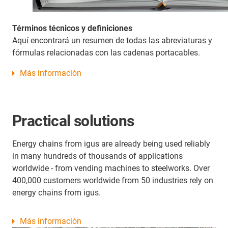
Términos técnicos y definiciones
Aquí encontrará un resumen de todas las abreviaturas y
fórmulas relacionadas con las cadenas portacables.
Más información
Practical solutions
Energy chains from igus are already being used reliably
in many hundreds of thousands of applications
worldwide - from vending machines to steelworks. Over
400,000 customers worldwide from 50 industries rely on
energy chains from igus.
Más información