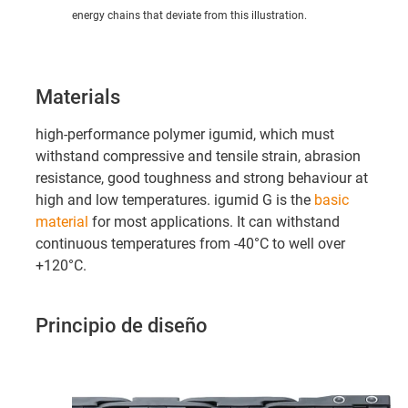
energy chains that deviate from this illustration.
Materials
high-performance polymer igumid, which must
withstand compressive and tensile strain, abrasion
resistance, good toughness and strong behaviour at
high and low temperatures. igumid G is the
basic
material
for most applications. It can withstand
continuous temperatures from -40°C to well over
+120°C.
Principio de diseño