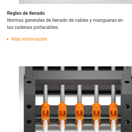
Reglas de llenado
Normas generales de llenado de cables y mangueras en
las cadenas portacables.
Más información