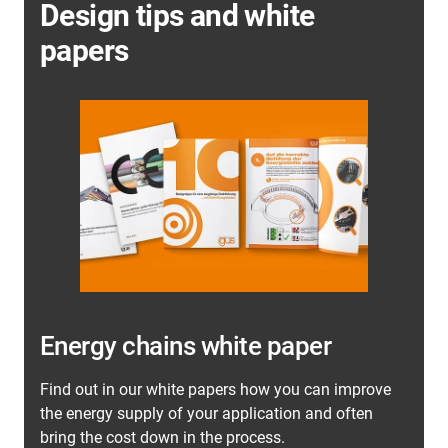
Design tips and white
papers
Energy chains white paper
Find out in our white papers how you can improve
the energy supply of your application and often
bring the cost down in the process.