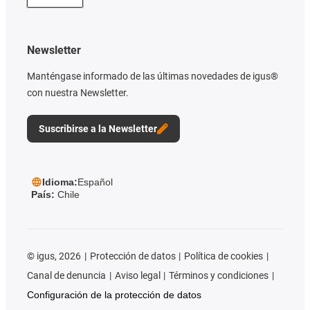
Newsletter
Manténgase informado de las últimas novedades de igus®
con nuestra Newsletter.
Suscribirse a la Newsletter
Idioma:
Español
País:
Chile
©
igus, 2026
Protección de datos
Política de cookies
Canal de denuncia
Aviso legal
Términos y condiciones
Configuración de la protección de datos