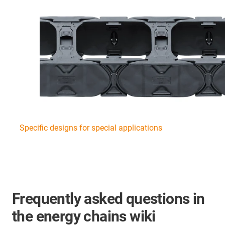
Specific designs for special applications
Frequently asked questions in
the energy chains wiki