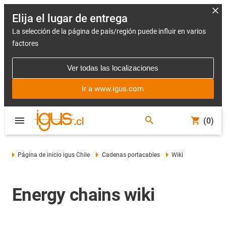
Elija el lugar de entrega
La selección de la página de país/región puede influir en varios
factores
Ver todas las localizaciones
Ir a www.igus.com
(0)
Página de inicio igus Chile
Cadenas portacables
Wiki
Energy chains wiki