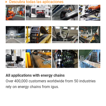
Descubra todas las aplicaciones
All applications with energy chains
Over 400,000 customers worldwide from 50 industries
rely on energy chains from igus.