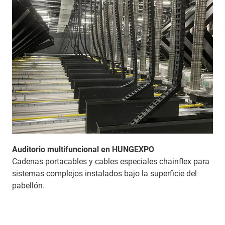
Auditorio multifuncional en HUNGEXPO
Cadenas portacables y cables especiales chainflex para
sistemas complejos instalados bajo la superficie del
pabellón.