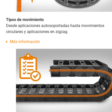
Tipos de movimiento
Desde aplicaciones autosoportadas hasta movimientos
circulares y aplicaciones en zigzag.
Más información