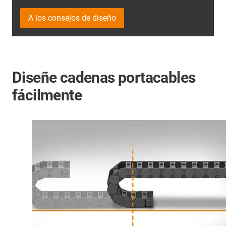
A los consejos de diseño
Diseñe cadenas portacables
fácilmente