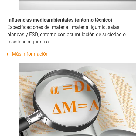
Influencias medioambientales (entorno técnico)
Especificaciones del material: material igumid, salas
blancas y ESD, entorno con acumulación de suciedad o
resistencia química.
Más información