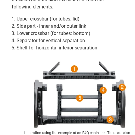
following elements:
Upper crossbar (for tubes: lid)
Side part - inner and/or outer link
Lower crossbar (for tubes: bottom)
Separator for vertical separation
Shelf for horizontal interior separation
Illustration using the example of an E4Q chain link. There are also