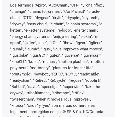
Los términos "Apiro", "AutoChain", "CFRIP", "chainflex",
"chainge", "chains for cranes", "ConProtect", "cradle-
chain", "CTD", "drygear", "drylin", "dryspin", "dry-tech",
"dryway", "easy chain", "e-chain", "e-chain systems", "e-
ketten", "e-kettensysteme", "e-loop", "energy chain",
"energy chain systems", "enjoyneering", "e-skin", "e-
spool", "fixflex", "flizz", "i.Cee", "ibow", "igear", "iglidur",
"igubal", "igumid", "igus", "igus improves what moves",
"igus:bike", "igusGO", "igutex", "iguverse", "iguversum",
"kineKIT", "kopla", "manus", "motion plastics", "motion
polymers", "motionary", "plastics for longer life",
"print2mold", "Rawbot", "RBTX", "RCYL", "readycable",
"readychain", "ReBeL", "ReCyycle", "reguse", "robolink",
"Rohbot", "savfe", "speedigus", "superwise", "take the
dryway", "tribofilament", "tribotape", "triflex",
"twisterchain", "when it moves, igus improves",
"xirodur", "xiros" y "yes" son marcas comerciales
legalmente protegidas de igus® SE & Co. KG/Colonia