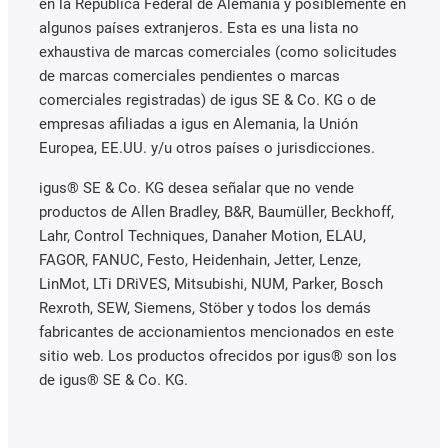
en la República Federal de Alemania y posiblemente en
algunos países extranjeros. Esta es una lista no
exhaustiva de marcas comerciales (como solicitudes
de marcas comerciales pendientes o marcas
comerciales registradas) de igus SE & Co. KG o de
empresas afiliadas a igus en Alemania, la Unión
Europea, EE.UU. y/u otros países o jurisdicciones.
igus® SE & Co. KG desea señalar que no vende
productos de Allen Bradley, B&R, Baumüller, Beckhoff,
Lahr, Control Techniques, Danaher Motion, ELAU,
FAGOR, FANUC, Festo, Heidenhain, Jetter, Lenze,
LinMot, LTi DRiVES, Mitsubishi, NUM, Parker, Bosch
Rexroth, SEW, Siemens, Stöber y todos los demás
fabricantes de accionamientos mencionados en este
sitio web. Los productos ofrecidos por igus® son los
de igus® SE & Co. KG.