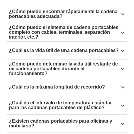
¿Cómo puedo encontrar rápidamente la cadena
portacables adecuada?
Simply filter by type of movement in the
energy chain
¿Cómo puedo el sistema de cadena portacables
completo con cables, terminales, separación
online shop
and narrow down the results based on the
interior, etc.?
dimensions.
With the
"e-chain expert" energy chain configurator,
¿Cuál es la vida útil de una cadena portacables?
you can put together your customised, ready-to-
connect energy chain system in just a few steps.
Simply use our
service life calculator
to calculate the
¿Cómo puedo determinar la vida útil restante de
mi cadena portacables durante el
expected service life of the energy chain.
funcionamiento?
By using our
i.Sense sensors
, you can obtain a well-
¿Cuál es la máxima longitud de recorrido?
founded status report on your energy supply at any
time in real time.
With
roller energy chains
, travels of 1,200 metres and
¿Cuál es el intervalo de temperatura estándar
more are possible.
para las cadenas portacables de plástico?
The standard temperature range for plastic energy
¿Existen cadenas portacables para oficinas y
chains is generally -40°C to +130°C, and short-term
mobiliario?
+170°C.