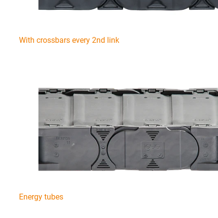
With crossbars every 2nd link
Energy tubes