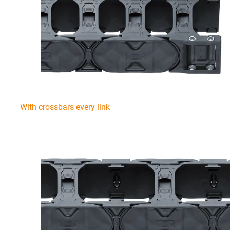
With crossbars every link