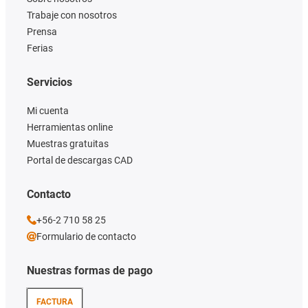
Trabaje con nosotros
Prensa
Ferias
Servicios
Mi cuenta
Herramientas online
Muestras gratuitas
Portal de descargas CAD
Contacto
+56-2 710 58 25
Formulario de contacto
Nuestras formas de pago
FACTURA