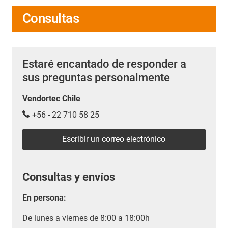
Consultas
Estaré encantado de responder a
sus preguntas personalmente
Vendortec Chile
+56 - 22 710 58 25
Escribir un correo electrónico
Consultas y envíos
En persona:
De lunes a viernes de 8:00 a 18:00h