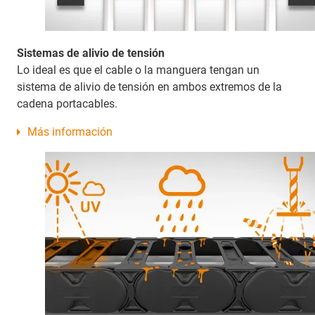
Sistemas de alivio de tensión
Lo ideal es que el cable o la manguera tengan un
sistema de alivio de tensión en ambos extremos de la
cadena portacables.
Más información