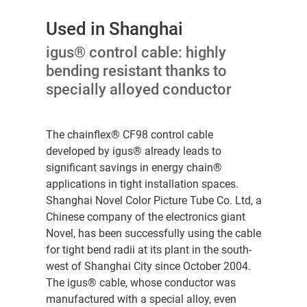
Used in Shanghai
igus® control cable: highly
bending resistant thanks to
specially alloyed conductor
The chainflex® CF98 control cable
developed by igus® already leads to
significant savings in energy chain®
applications in tight installation spaces.
Shanghai Novel Color Picture Tube Co. Ltd, a
Chinese company of the electronics giant
Novel, has been successfully using the cable
for tight bend radii at its plant in the south-
west of Shanghai City since October 2004.
The igus® cable, whose conductor was
manufactured with a special alloy, even