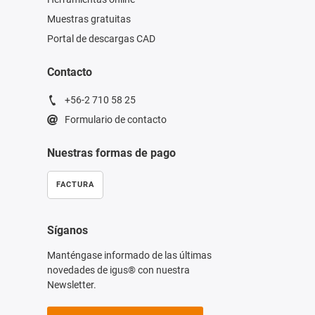
Muestras gratuitas
Portal de descargas CAD
Contacto
+56-2 710 58 25
Formulario de contacto
Nuestras formas de pago
FACTURA
Síganos
Manténgase informado de las últimas
novedades de igus® con nuestra
Newsletter.