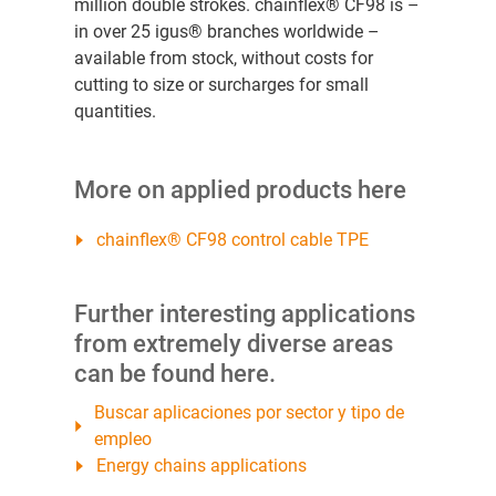
million double strokes. chainflex® CF98 is –
in over 25 igus® branches worldwide –
available from stock, without costs for
cutting to size or surcharges for small
quantities.
More on applied products here
chainflex® CF98 control cable TPE
Further interesting applications
from extremely diverse areas
can be found here.
Buscar aplicaciones por sector y tipo de
empleo
Energy chains applications