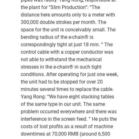
the plant for “Slim Production”: “The
distance here amounts only to a meter with
300,000 double strokes per month. The
space for the unit is conceivably small. The
bending radius of the e-chain® is
correspondingly tight at just 18 mm. ” The
control cable with a copper conductor was
not able to withstand the mechanical
stresses in the e-chain® in such tight
conditions. After operating for just one week,
the unit had to be stopped for over 20
minutes several times to replace the cable.
Yang Rong: “We have eight stacking tables
of the same type in our unit. The same
problem occurred everywhere and there was
interference in the screen feed. ” He puts the
costs of lost profits as a result of machine
downtimes at 70,000 RMB (around 6,500