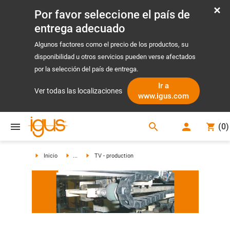
Por favor seleccione el país de
entrega adecuado
Algunos factores como el precio de los productos, su
disponibilidad u otros servicios pueden verse afectados
por la selección del país de entrega.
Ir a
Ver todas las localizaciones
www.igus.com
search
(
0
)
search
Inicio
...
TV - production