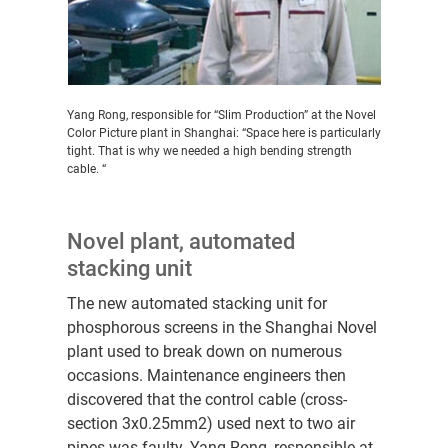
Yang Rong, responsible for “Slim Production” at the Novel
Color Picture plant in Shanghai: “Space here is particularly
tight. That is why we needed a high bending strength
cable. “
Novel plant, automated
stacking unit
The new automated stacking unit for
phosphorous screens in the Shanghai Novel
plant used to break down on numerous
occasions. Maintenance engineers then
discovered that the control cable (cross-
section 3x0.25mm2) used next to two air
pipes was faulty. Yang Rong, responsible at