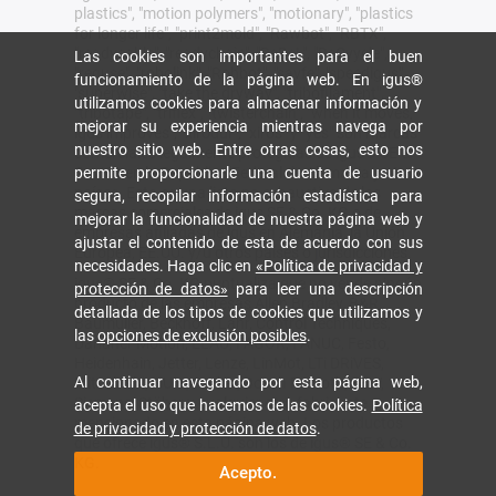
plastics", "motion polymers", "motionary", "plastics
for longer life", "print2mold", "Rawbot", "RBTX",
"readycable", "readychain", "ReBeL", "ReCyycle",
Las cookies son importantes para el buen
"reguse", "robolink", "Rohbot", "savfe", "speedigus",
funcionamiento de la página web. En igus®
"superwise", "take the dryway", "tribofilament",
utilizamos cookies para almacenar información y
"tribotape", "triflex", "twisterchain", "when it moves,
mejorar su experiencia mientras navega por
igus improves", "xirodur", "xiros" y "yes" son marcas
nuestro sitio web. Entre otras cosas, esto nos
comerciales legalmente protegidas de igus® SE &
permite proporcionarle una cuenta de usuario
Co. KG en la República Federal de Alemania y otros
países. Esta es una lista no exhaustiva de las
segura, recopilar información estadística para
marcas comerciales de igus SE & Co. KG o de
mejorar la funcionalidad de nuestra página web y
empresas afiliadas de igus en Alemania, la Unión
ajustar el contenido de esta de acuerdo con sus
Europea, EE.UU. y/u otros países o jurisdicciones.
necesidades. Haga clic en
«Política de privacidad y
igus® SE & Co. KG puntualiza que no vende ningún
protección de datos»
para leer una descripción
producto de las empresas Allen Bradley, B&R,
detallada de los tipos de cookies que utilizamos y
Baumüller, Beckhoff, Lahr, Control Techniques,
las
opciones de exclusión posibles
.
Danaher Motion, ELAU, FAGOR, FANUC, Festo,
Heidenhain, Jetter, Lenze, LinMot, LTi DRiVES,
Al continuar navegando por esta página web,
Mitsubishi, NUM, Parker, Bosch Rexroth, SEW,
Siemens, Stöber y cualquier otro fabricante
acepta el uso que hacemos de las cookies.
Política
mencionado en esta página web. Los productos
de privacidad y protección de datos
.
que ofrece igus® S.L.U. son los de igus® SE & Co.
KG.
Acepto.