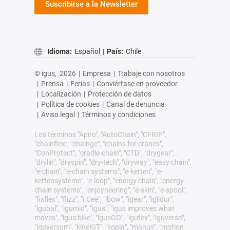
Suscribirse a la Newsletter
Idioma:
Español
|
País:
Chile
© igus,
2026
|
Empresa
|
Trabaje con nosotros
|
Prensa
|
Ferias
|
Conviértase en proveedor
|
Localización
|
Protección de datos
|
Política de cookies
|
Canal de denuncia
|
Aviso legal
|
Términos y condiciones
Los términos "Apiro", "AutoChain", "CFRIP",
"chainflex", "chainge", "chains for cranes",
"ConProtect", "cradle-chain", "CTD", "drygear",
"drylin", "dryspin", "dry-tech", "dryway", "easy chain",
"e-chain", "e-chain systems", "e-ketten", "e-
kettensysteme", "e-loop", "energy chain", "energy
chain systems", "enjoyneering", "e-skin", "e-spool",
"fixflex", "flizz", "i.Cee", "ibow", "igear", "iglidur",
"igubal", "igumid", "igus", "igus improves what
moves", "igus:bike", "igusGO", "igutex", "iguverse",
"iguversum", "kineKIT", "kopla", "manus", "motion