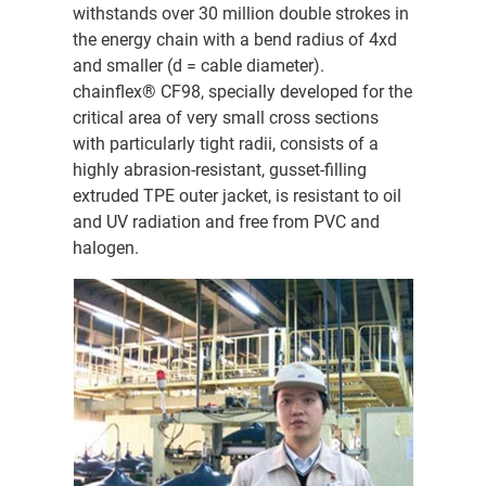
withstands over 30 million double strokes in
the energy chain with a bend radius of 4xd
and smaller (d = cable diameter).
chainflex® CF98, specially developed for the
critical area of very small cross sections
with particularly tight radii, consists of a
highly abrasion-resistant, gusset-filling
extruded TPE outer jacket, is resistant to oil
and UV radiation and free from PVC and
halogen.