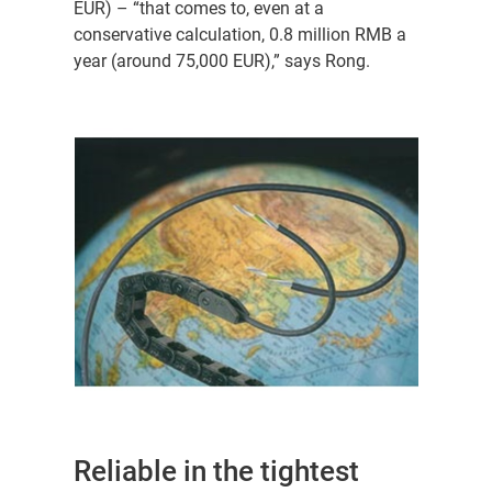
EUR) – “that comes to, even at a
conservative calculation, 0.8 million RMB a
year (around 75,000 EUR),” says Rong.
Reliable in the tightest