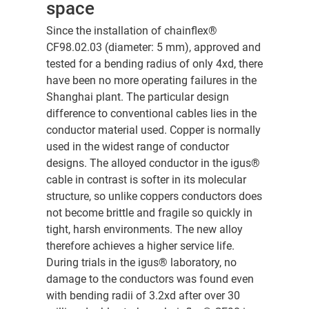
space
Since the installation of chainflex®
CF98.02.03 (diameter: 5 mm), approved and
tested for a bending radius of only 4xd, there
have been no more operating failures in the
Shanghai plant. The particular design
difference to conventional cables lies in the
conductor material used. Copper is normally
used in the widest range of conductor
designs. The alloyed conductor in the igus®
cable in contrast is softer in its molecular
structure, so unlike coppers conductors does
not become brittle and fragile so quickly in
tight, harsh environments. The new alloy
therefore achieves a higher service life.
During trials in the igus® laboratory, no
damage to the conductors was found even
with bending radii of 3.2xd after over 30