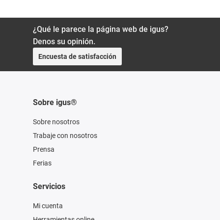
¿Qué le parece la página web de igus?
Denos su opinión.
Encuesta de satisfacción
Sobre igus®
Sobre nosotros
Trabaje con nosotros
Prensa
Ferias
Servicios
Mi cuenta
Herramientas online