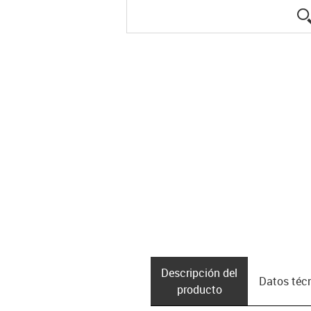
Descripción del
Datos téc
producto