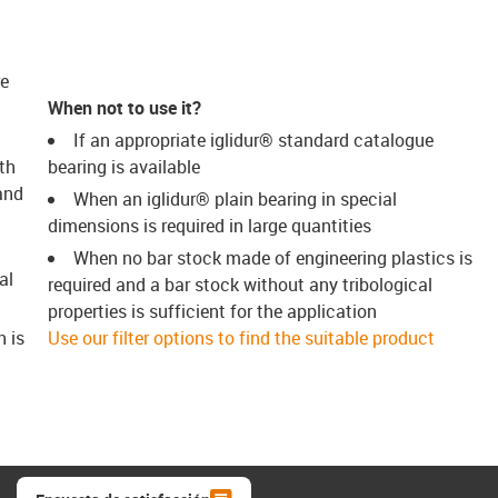
re
When not to use it?
If an appropriate iglidur® standard catalogue
th
bearing is available
and
When an iglidur® plain bearing in special
dimensions is required in large quantities
When no bar stock made of engineering plastics is
al
required and a bar stock without any tribological
properties is sufficient for the application
h is
Use our filter options to find the suitable product