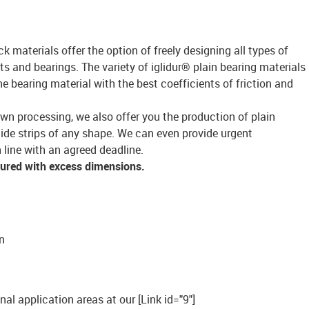
ck materials offer the option of freely designing all types of
s and bearings. The variety of iglidur® plain bearing materials
bearing material with the best coefficients of friction and
own processing, we also offer you the production of plain
lide strips of any shape. We can even provide urgent
 line with an agreed deadline.
tured with excess dimensions.
n
onal application areas at our [Link id="9"]