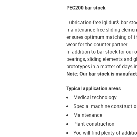
PEC200 bar stock
Lubrication-free iglidur® bar sto
maintenance-free sliding element
ensures optimum matching of the 
wear for the counter partner.
In addition to bar stock for our 
bearings, sliding elements and g
prototypes in a matter of days in
Note: Our bar stock is manufac
Typical application areas
Medical technology
Special machine constructio
Maintenance
Plant construction
You will find plenty of additi