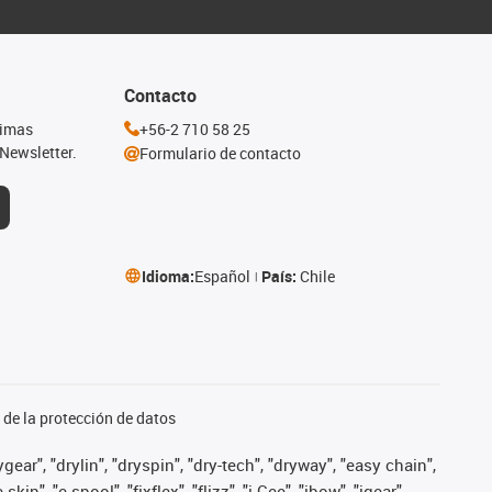
Contacto
timas
+56-2 710 58 25
Newsletter.
Formulario de contacto
Idioma:
Español
País:
Chile
de la protección de datos
ear", "drylin", "dryspin", "dry-tech", "dryway", "easy chain",
", "e-spool", "fixflex", "flizz", "i.Cee", "ibow", "igear",