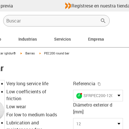
 previa
Regístrese en nuestra tienda
o
Industrias
Servicios
Empresa
igus-icon-arrow-right
igus-icon-arrow-right
ar iglidur®
Barras
PEC200 round bar
r
igus-icon-cop
Very long service life
Referencia
Low coefficients of
igus-icon-lieferzeit-dot
SFRPEC200-1200
friction
Diámetro exterior d
Low wear
[mm]
For low to medium loads
Lubrication and
12