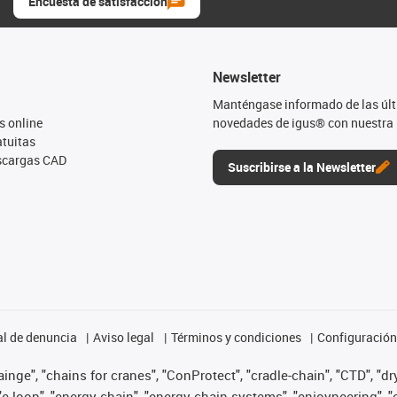
Encuesta de satisfacción
Newsletter
Manténgase informado de las úl
s online
novedades de igus® con nuestra 
tuitas
escargas CAD
Suscribirse a la Newsletter
l de denuncia
Aviso legal
Términos y condiciones
Configuración 
nge", "chains for cranes", "ConProtect", "cradle-chain", "CTD", "dryg
-loop", "energy chain", "energy chain systems", "enjoyneering", "e-skin