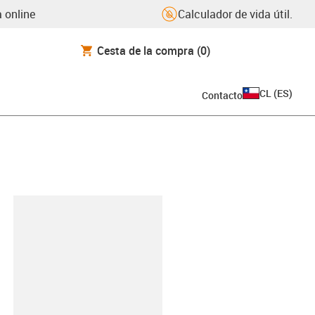
 online
Calculador de vida útil.
Cesta de la compra
(0)
CL
(
ES
)
Contacto
y-clipboard