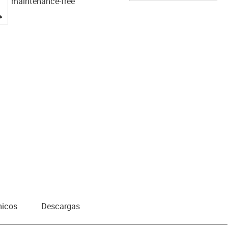
maintenance-free
igus-icon-lupe
nicos
Descargas