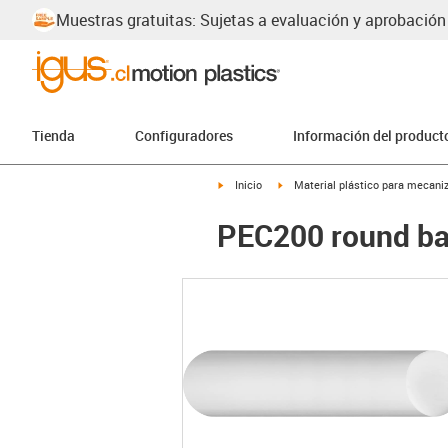
Muestras gratuitas: Sujetas a evaluación y aprobación
Tienda
Configuradores
Información del product
igus-icon-arrow-right
igus-icon-arrow-right
Inicio
Material plástico para mecaniz
PEC200 round ba