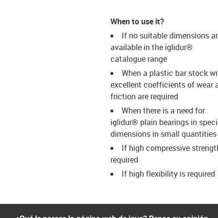
When to use it?
If no suitable dimensions a
available in the iglidur®
catalogue range
When a plastic bar stock wi
excellent coefficients of wear 
friction are required
When there is a need for
iglidur® plain bearings in speci
dimensions in small quantities
If high compressive strengt
required
If high flexibility is required