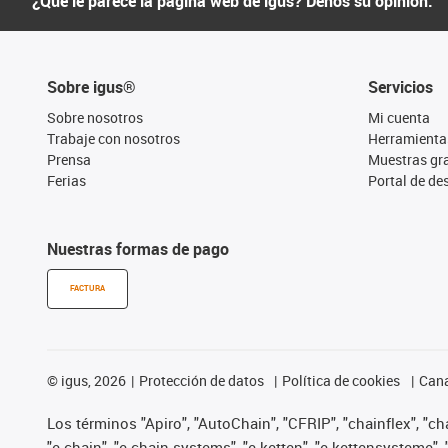
¿Qué le parece la página web de igus? Denos su opinión.
Sobre igus®
Servicios
Sobre nosotros
Mi cuenta
Trabaje con nosotros
Herramienta
Prensa
Muestras gra
Ferias
Portal de d
Nuestras formas de pago
FACTURA
©
igus, 2026
Protección de datos
Política de cookies
Cana
Los términos "Apiro", "AutoChain", "CFRIP", "chainflex", "chai
"e-chain", "e-chain systems", "e-ketten", "e-kettensysteme", "e