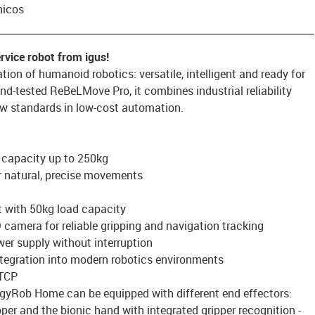
nicos
rvice robot from igus!
ion of humanoid robotics: versatile, intelligent and ready for
-and-tested ReBeLMove Pro, it combines industrial reliability
ew standards in low-cost automation.
 capacity up to 250kg
r natural, precise movements
t with 50kg load capacity
D camera for reliable gripping and navigation tracking
wer supply without interruption
ntegration into modern robotics environments
 TCP
ggyRob Home can be equipped with different end effectors:
ipper and the bionic hand with integrated gripper recognition -