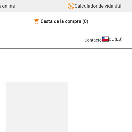
 online
Calculador de vida útil.
Cesta de la compra
(0)
CL
(
ES
)
Contacto
y-clipboard