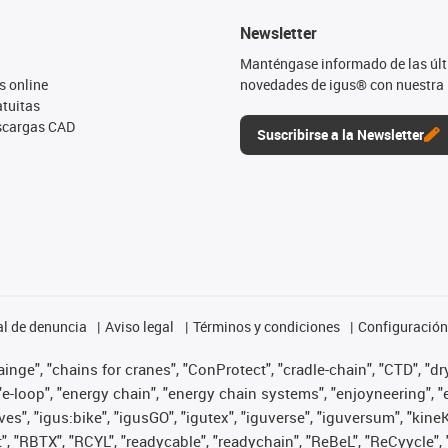
Newsletter
Manténgase informado de las úl
s online
novedades de igus® con nuestra 
tuitas
escargas CAD
Suscribirse a la Newsletter
l de denuncia
Aviso legal
Términos y condiciones
Configuración 
nge", "chains for cranes", "ConProtect", "cradle-chain", "CTD", "dryg
-loop", "energy chain", "energy chain systems", "enjoyneering", "e-skin
ves", "igus:bike", "igusGO", "igutex", "iguverse", "iguversum", "kin
t", "RBTX", "RCYL", "readycable", "readychain", "ReBeL", "ReCyycle", 