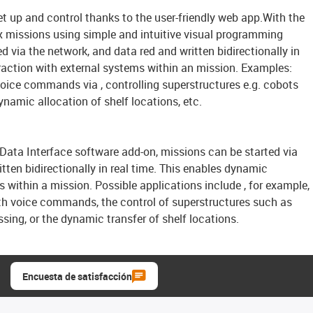
t up and control thanks to the user-friendly web app.With the
 missions using simple and intuitive visual programming
d via the network, and data red and written bidirectionally in
raction with external systems within an mission. Examples:
voice commands via , controlling superstructures e.g. cobots
ynamic allocation of shelf locations, etc.
ata Interface software add-on, missions can be started via
tten bidirectionally in real time. This enables dynamic
s within a mission. Possible applications include , for example,
ith voice commands, the control of superstructures such as
sing, or the dynamic transfer of shelf locations.
Encuesta de satisfacción