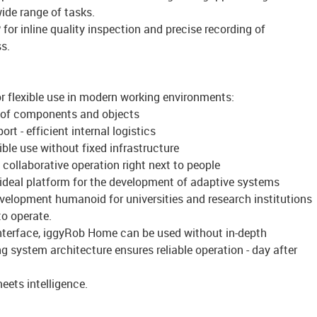
ide range of tasks.
for inline quality inspection and precise recording of
s.
 flexible use in modern working environments:
ng of components and objects
t - efficient internal logistics
xible use without fixed infrastructure
 collaborative operation right next to people
 - ideal platform for the development of adaptive systems
evelopment humanoid for universities and research institutions
to operate.
interface, iggyRob Home can be used without in-depth
g system architecture ensures reliable operation - day after
ets intelligence.