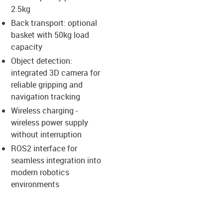
2.5kg
us-icon-arrow-right
Back transport: optional
basket with 50kg load
capacity
Object detection:
integrated 3D camera for
reliable gripping and
navigation tracking
Wireless charging -
wireless power supply
without interruption
ROS2 interface for
seamless integration into
modern robotics
environments