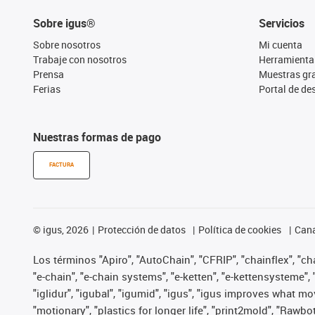
Sobre igus®
Servicios
Sobre nosotros
Mi cuenta
Trabaje con nosotros
Herramienta
Prensa
Muestras gra
Ferias
Portal de d
Nuestras formas de pago
FACTURA
©
igus, 2026
Protección de datos
Política de cookies
Cana
Los términos "Apiro", "AutoChain", "CFRIP", "chainflex", "chai
"e-chain", "e-chain systems", "e-ketten", "e-kettensysteme", "e
"iglidur", "igubal", "igumid", "igus", "igus improves what mo
"motionary", "plastics for longer life", "print2mold", "Rawbo